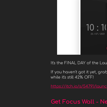
It's the FINAL DAY of the La
If you haven't got it yet, g
while it's still 42% OFF!
https://itch.io/s/54791/lau
Get Focus Wall - N