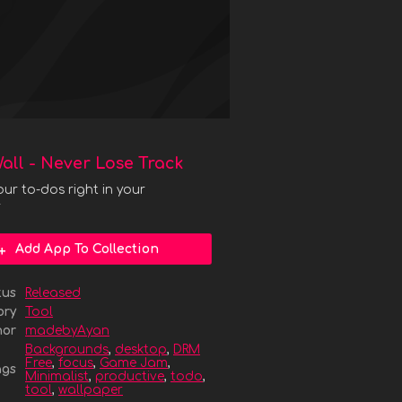
all - Never Lose Track
our to-dos right in your
r
Add App To Collection
tus
Released
ory
Tool
hor
madebyAyan
Backgrounds
,
desktop
,
DRM
Free
,
focus
,
Game Jam
,
ags
Minimalist
,
productive
,
todo
,
tool
,
wallpaper