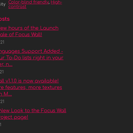
Color-blind friendly
,
High-
ity
contrast
osts
few hours of the Launch
le of Focus Wall!
21
anguages Support Added -
r To-Do lists right in your
, n...
21
l v1.1.0 is now available!
e features, more textures
 M...
21
New Look to the Focus Wall
project page!
1