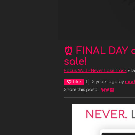
⏰ FINAL DAY 
sale!
Focus Wall - Never Lose Track
»
D
Like
5 years ago
by
mad
1
Share this post:
Share on Bluesk
Share on Twit
Share on F