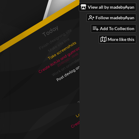
View all by madebyAyan
Follow madebyAyan
Add To Collection
More like this