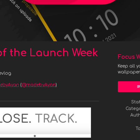
of the Launch Week
Focus W
Keep all y
wallpape
evlog
ebyAyan
(
@madebyAyan
)
y
ter
acebook
Sta
Categ
Aut
T