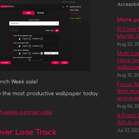
Accessibil
More p
⏲ Final 
Month Sa
Aug 22, 20
Multi L
Have you
wallpaper
Aug 15, 20
unch Week sale!
Focus Wal
With mor
rab the most productive wallpaper today
and even
Aug 06, 20
nch-week-summer-sale
A Fresh 
itch.io 
ever Lose Track
Jul 27, 202