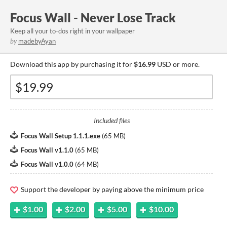
Focus Wall - Never Lose Track
Keep all your to-dos right in your wallpaper
by
madebyAyan
Download this app by purchasing it for
$16.99
USD or more.
Included files
Focus Wall Setup 1.1.1.exe
(
65 MB
)
Focus Wall v1.1.0
(
65 MB
)
Focus Wall v1.0.0
(
64 MB
)
Support the developer by paying above the minimum price
$1.00
$2.00
$5.00
$10.00