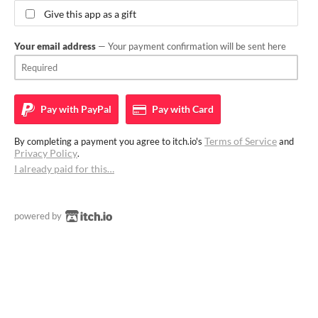
Give this app as a gift
Your email address
— Your payment confirmation will be sent here
Pay with
PayPal
Pay with
Card
Terms of Service
By completing a payment you agree to itch.io's
and
Privacy Policy
.
I already paid for this…
powered by