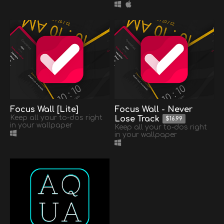
Focus Wall [Lite]
Focus Wall - Never
Keep all your to-dos right
Lose Track
$16.99
in your wallpaper
Keep all your to-dos right
in your wallpaper