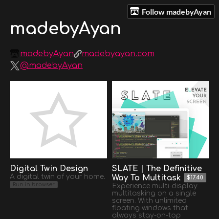
Follow madebyAyan
madebyAyan
madebyAyan
madebyayan.com
@madebyAyan
Digital Twin Design
SLATE | The Definitive
A digital twin of your home.
Way To Multitask
$17.40
Run in browser
Experience multi-display
multitasking on a single
screen. With unlimited
floating windows that
always stay-on-top